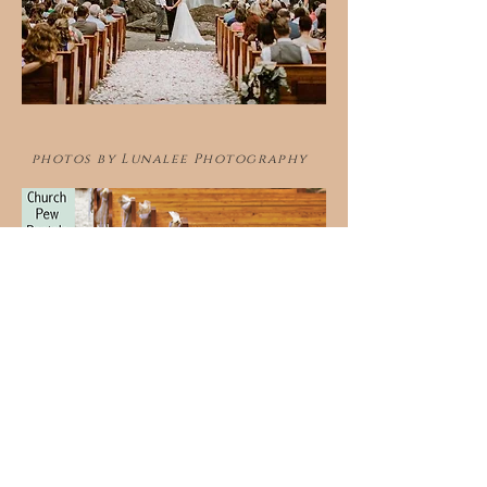
photos by Lunalee Photography
Contact Us