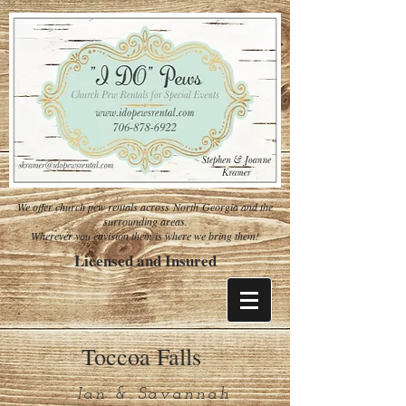
We offer church pew rentals across North Georgia and the
surrounding areas.
Wherever you envision them is where we bring them!
Licensed and Insured
Toccoa Falls
Ian & Savannah