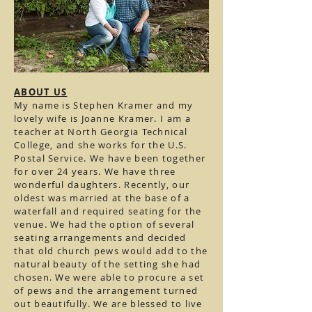
ABOUT US
My name is Stephen Kramer and my
lovely wife is Joanne Kramer. I am a
teacher at North Georgia Technical
College, and she works for the U.S.
Postal Service. We have been together
for over 24 years. We have three
wonderful daughters. Recently, our
oldest was married at the base of a
waterfall and required seating for the
venue. We had the option of several
seating arrangements and decided
that old church pews would add to the
natural beauty of the setting she had
chosen. We were able to procure a set
of pews and the arrangement turned
out beautifully. We are blessed to live