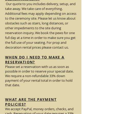
Our quote to you includes delivery, setup, and
take away. We take care of everything.
Additional fees may apply depending on access
to the ceremony site. Please let us know about
obstacles such as stairs, long distances, or
other impediments to the site during
reservation inquiry. We book the pews for one
full day at a time in order to make sure you get
the full use of your seating. For prop and
decoration rental prices please contact us.
WHEN DO I NEED TO MAKE A
RESERVATION?
Please set a reservation with us as soon as
possible in order to reserve your special date.
We require a non-refundable 33% down
payment of your rental total in order to hold
that date.
WHAT ARE THE PAYMENT
POLICIES?
We accept PayPal, money orders, checks, and
cash. Reservation of your date requires a 33%