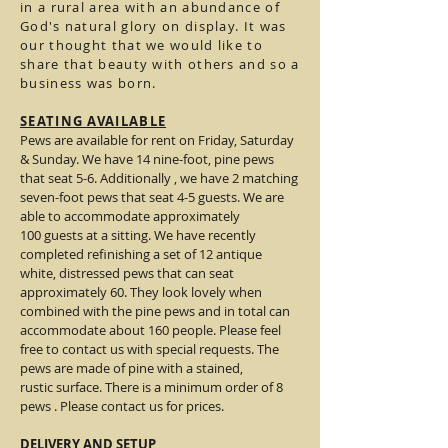
in a rural area with an abundance of
God's natural glory on display. It was
our thought that we would like to
share that beauty with others and so a
business was born.
SEATING AVAILABLE
Pews are available for rent on Friday, Saturday
& Sunday. We have 14 nine-foot, pine pews
that seat 5-6. Additionally , we have 2 matching
seven-foot pews that seat 4-5 guests. We are
able to accommodate approximately
100 guests at a sitting. We have recently
completed refinishing a set of 12 antique
white, distressed pews that can seat
approximately 60. They look lovely when
combined with the pine pews and in total can
accommodate about 160 people. Please feel
free to contact us with special requests. The
pews are made of pine with a stained,
rustic surface. There is a minimum order of 8
pews . Please contact us for prices.
DELIVERY AND SETUP