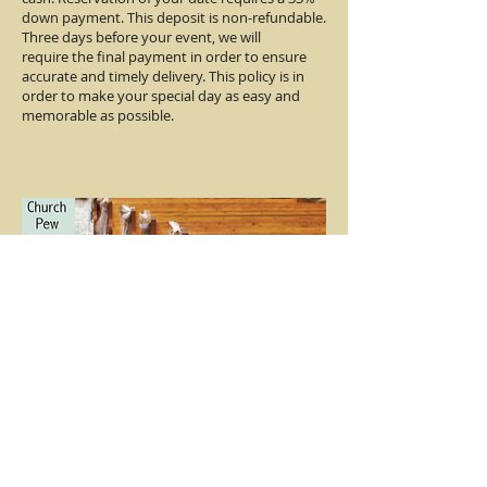
down payment. This deposit is non-refundable.
Three days before your event, we will
require the final payment in order to ensure
accurate and timely delivery. This policy is in
order to make your special day as easy and
memorable as possible.
Contact Us