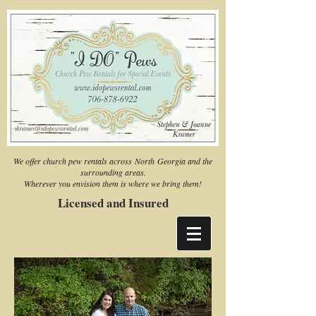
We offer church pew rentals across North Georgia and the
surrounding areas.
Wherever you envision them is where we bring them!
Licensed and Insured