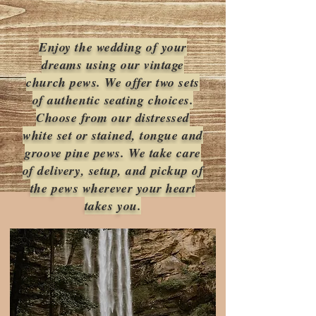
Enjoy the wedding of your
dreams using our vintage
church pews. We offer two sets
of authentic seating choices.
Choose from our distressed
white set or stained, tongue and
groove pine pews. We take care
of delivery, setup, and pickup of
the pews wherever your heart
takes you.