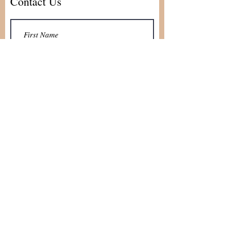
Contact Us
Submit
skramer@idopewsrental.com