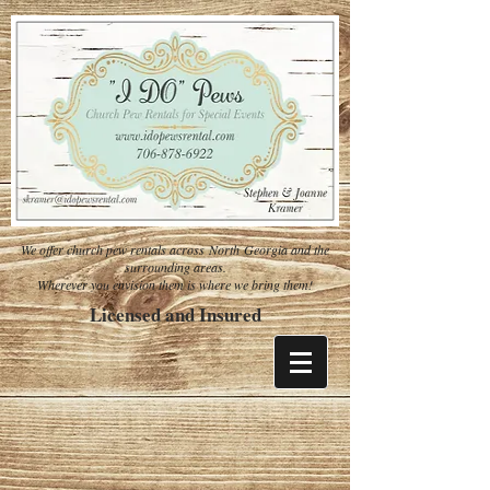
We offer church pew rentals across North Georgia and the
surrounding areas.
Wherever you envision them is where we bring them!
Licensed and Insured